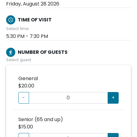
Friday, August 28 2026
TIME OF VISIT
schedule
Select time
5:30 PM - 7:30 PM
NUMBER OF GUESTS
directions_walk
Select guest
General
$20.00
-
+
Senior (65 and up)
$15.00