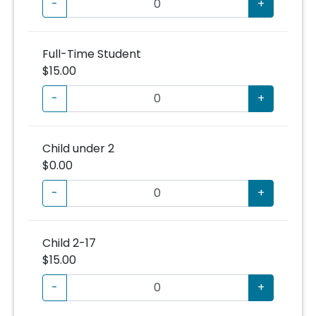
-
+
Full-Time Student
$15.00
-
+
Child under 2
$0.00
-
+
Child 2-17
$15.00
-
+