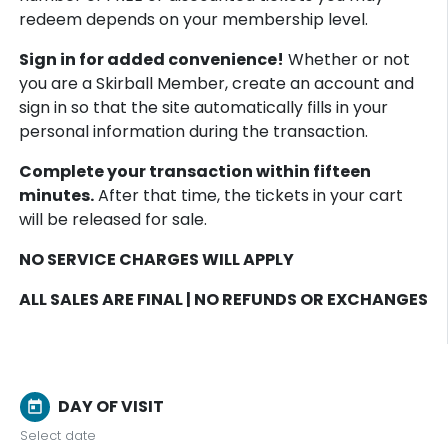
redeem depends on your membership level.
Sign in for added convenience!
Whether or not
you are a Skirball Member, create an account and
sign in so that the site automatically fills in your
personal information during the transaction.
Complete your transaction within fifteen
minutes.
After that time, the tickets in your cart
will be released for sale.
NO SERVICE CHARGES WILL APPLY
ALL SALES ARE FINAL | NO REFUNDS OR EXCHANGES
DAY OF VISIT
today
Select date