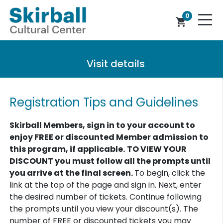
0
shopping_cart
Visit details
Registration Tips and Guidelines
Skirball Members, sign in to your account to
enjoy FREE or discounted Member admission to
this program, if applicable.
TO VIEW YOUR
DISCOUNT you must follow all the prompts until
you arrive at the final screen.
To begin, click the
link at the top of the page and sign in. Next, enter
the desired number of tickets. Continue following
the prompts until you view your discount(s). The
number of FREE or discounted tickets you may