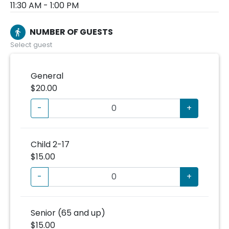
11:30 AM - 1:00 PM
NUMBER OF GUESTS
directions_walk
Select guest
General
$20.00
-
+
Child 2-17
$15.00
-
+
Senior (65 and up)
$15.00