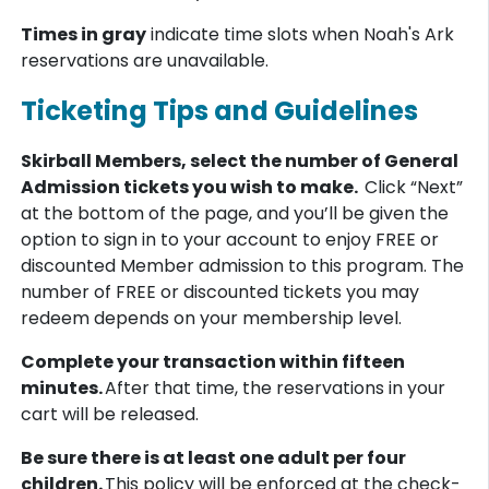
Times in gray
indicate time slots when Noah's Ark
reservations are unavailable.
Ticketing Tips and Guidelines
Skirball Members, select the number of General
Admission tickets you wish to make.
Click “Next”
at the bottom of the page, and you’ll be given the
option to sign in to your account to enjoy FREE or
discounted Member admission to this program. The
number of FREE or discounted tickets you may
redeem depends on your membership level.
Complete your transaction within fifteen
minutes.
After that time, the reservations in your
cart will be released.
Be sure there is at least one adult per four
children.
This policy will be enforced at the check-