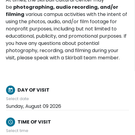
be
photographing, audio recording, and/or
filming
various campus activities with the intent of
using the photos, audio, and/or film footage for
nonprofit purposes, including but not limited to
educational, publicity, and promotional purposes. If
you have any questions about potential
photography, recording, and filming during your
visit, please speak with a Skirball team member.
DAY OF VISIT
today
Select date
Sunday, August 09 2026
TIME OF VISIT
schedule
Select time