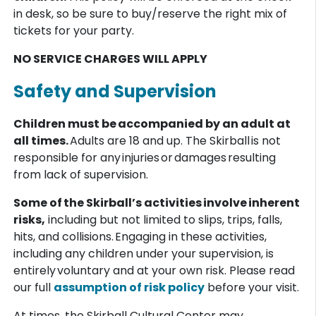
in desk, so be sure to buy/reserve the right mix of
tickets for your party.
NO SERVICE CHARGES WILL APPLY
Safety and Supervision
Children must be accompanied by an adult at
all times.
Adults are 18 and up. The Skirball is not
responsible for any injuries or damages resulting
from lack of supervision.
Some of the Skirball’s activities involve inherent
risks,
including but not limited to slips, trips, falls,
hits, and collisions. Engaging in these activities,
including any children under your supervision, is
entirely voluntary and at your own risk. Please read
our full
assumption of risk policy
before your visit.
At times, the Skirball Cultural Center may