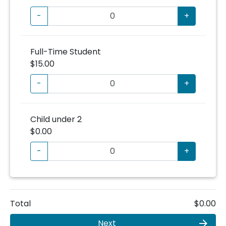
-
+
Full-Time Student
$15.00
-
+
Child under 2
$0.00
-
+
Total
$0.00
Next
arrow_forward