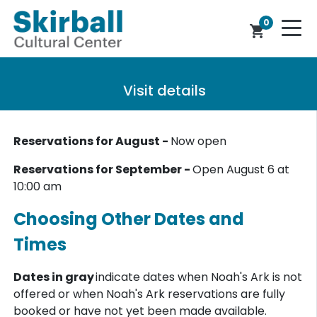
0
shopping_cart
Visit details
Reservations for August -
Now open
Reservations for September -
Open August 6 at
10:00 am
Choosing Other Dates and
Times
Dates in gray
indicate dates when Noah's Ark is not
offered or when Noah's Ark reservations are fully
booked or have not yet been made available.