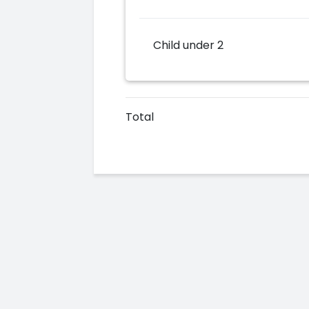
Child under 2
Total