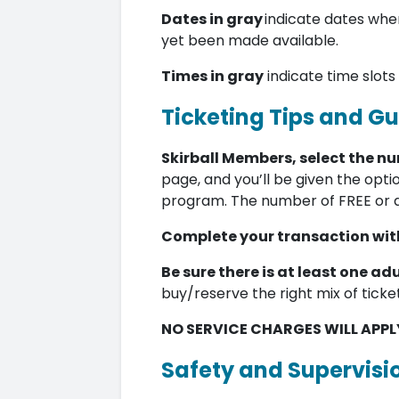
Dates in gray
indicate dates when
yet been made available.
Times in gray
indicate time slots
Ticketing Tips and Gu
Skirball Members, select the n
page, and you’ll be given the opti
program. The number of FREE or 
Complete your transaction with
Be sure there is at least one adu
buy/reserve the right mix of ticke
NO SERVICE CHARGES WILL APPL
Safety and Supervisi