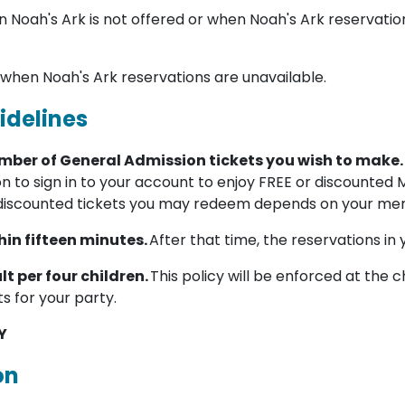
 Noah's Ark is not offered or when Noah's Ark reservatio
 when Noah's Ark reservations are unavailable.
idelines
umber of General Admission tickets you wish to make.
on to sign in to your account to enjoy FREE or discounted
discounted tickets you may redeem depends on your mem
in fifteen minutes.
After that time, the reservations in 
lt per four children.
This policy will be enforced at the c
ts for your party.
Y
on