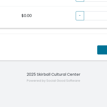
$0.00
-
2025 Skirball Cultural Center
Powered by Social Good Software