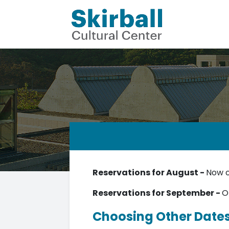
Reservations for August -
Now 
Reservations for September -
O
Choosing Other Date