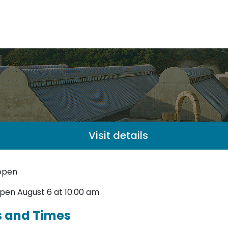
Visit details
open
pen August 6 at 10:00 am
s and Times