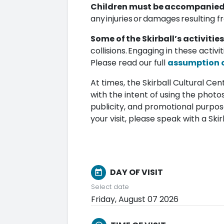
Children must be accompanied b
any injuries or damages resulting f
Some of the Skirball’s activities
collisions. Engaging in these activi
Please read our full
assumption of
At times, the Skirball Cultural C
with the intent of using the photos
publicity, and promotional purpos
your visit, please speak with a S
DAY OF VISIT
today
Select date
Friday, August 07 2026