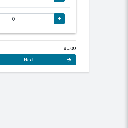
+
$0.00
Next
arrow_forward