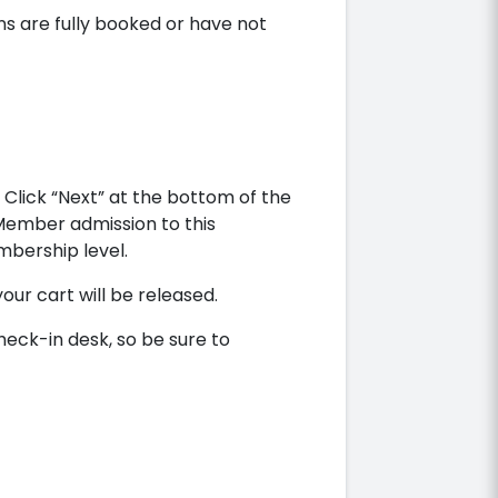
ns are fully booked or have not
Click “Next” at the bottom of the
 Member admission to this
bership level.
your cart will be released.
heck-in desk, so be sure to