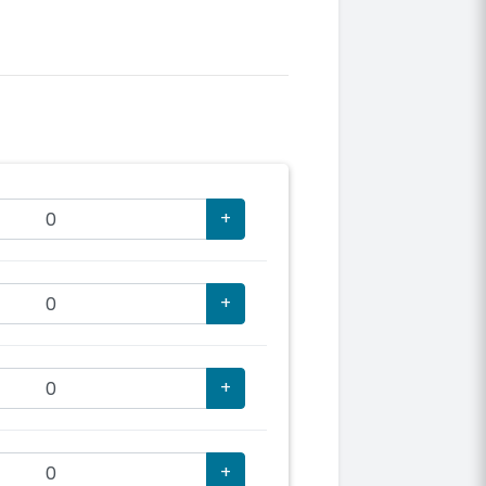
+
+
+
+