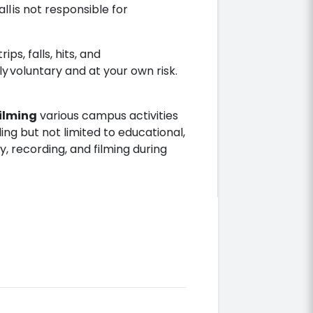
ll is not responsible for
ips, falls, hits, and
ely voluntary and at your own risk.
ilming
various campus activities
ing but not limited to educational,
, recording, and filming during