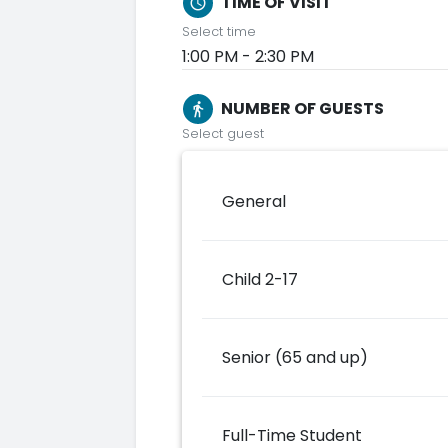
TIME OF VISIT
schedule
Select time
1:00 PM - 2:30 PM
NUMBER OF GUESTS
directions_walk
Select guest
General
Child 2-17
Senior (65 and up)
Full-Time Student