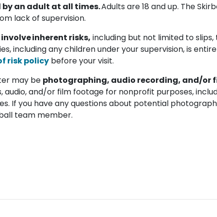
y an adult at all times.
Adults are 18 and up. The Skirba
rom lack of supervision.
 involve inherent risks,
including but not limited to slips, tr
ties, including any children under your supervision, is entir
 risk policy
before your visit.
enter may be
photographing, audio recording, and/or f
, audio, and/or film footage for nonprofit purposes, includ
es. If you have any questions about potential photography
kirball team member.