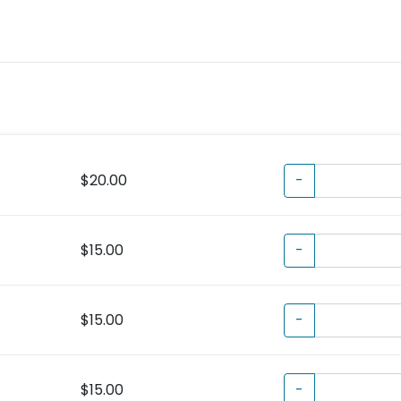
$20.00
-
$15.00
-
$15.00
-
$15.00
-