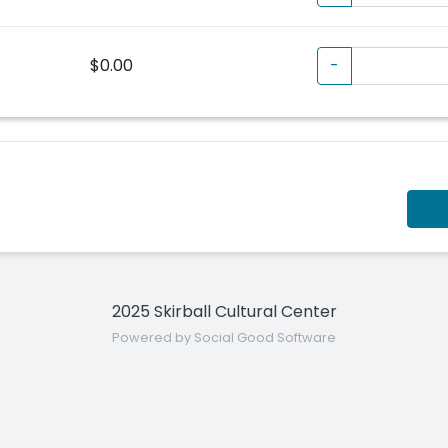
$0.00
-
2025 Skirball Cultural Center
Powered by Social Good Software