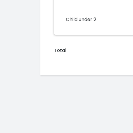
Child under 2
Total