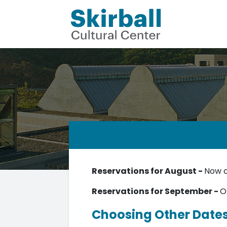
Reservations for August -
Now 
Reservations for September -
O
Choosing Other Date