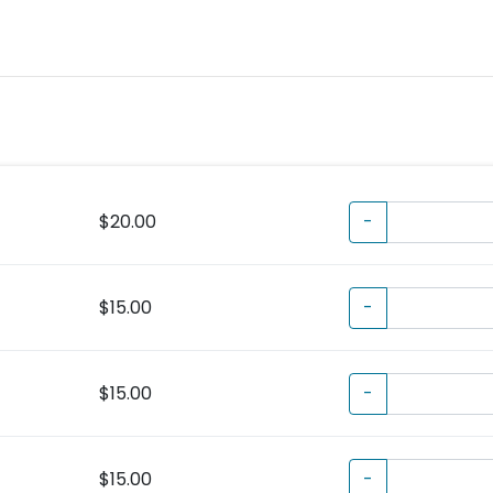
$20.00
-
$15.00
-
$15.00
-
$15.00
-