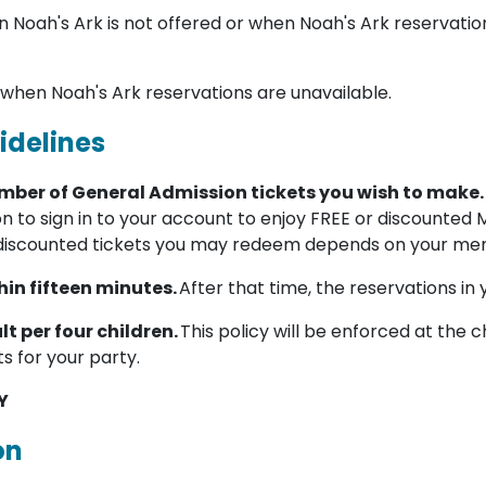
 Noah's Ark is not offered or when Noah's Ark reservatio
 when Noah's Ark reservations are unavailable.
idelines
umber of General Admission tickets you wish to make.
on to sign in to your account to enjoy FREE or discounted
discounted tickets you may redeem depends on your mem
in fifteen minutes.
After that time, the reservations in 
lt per four children.
This policy will be enforced at the c
ts for your party.
Y
on