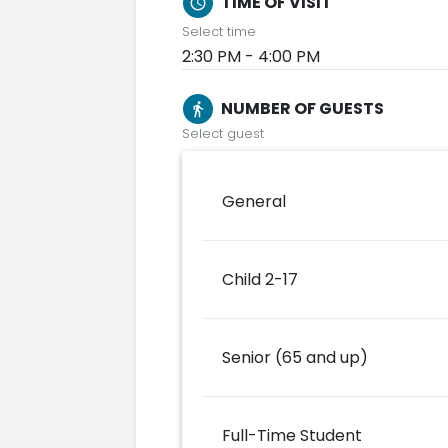
TIME OF VISIT
schedule
Select time
2:30 PM - 4:00 PM
NUMBER OF GUESTS
directions_walk
Select guest
General
Child 2-17
Senior (65 and up)
Full-Time Student