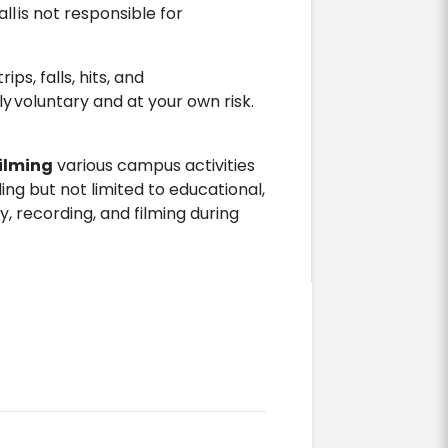
ll is not responsible for
ips, falls, hits, and
ely voluntary and at your own risk.
ilming
various campus activities
ing but not limited to educational,
, recording, and filming during