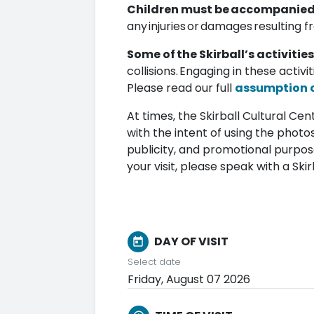
Children must be accompanied b
any injuries or damages resulting f
Some of the Skirball’s activities
collisions. Engaging in these activi
Please read our full
assumption of
At times, the Skirball Cultural C
with the intent of using the photos
publicity, and promotional purpos
your visit, please speak with a S
DAY OF VISIT
today
Select date
Friday, August 07 2026