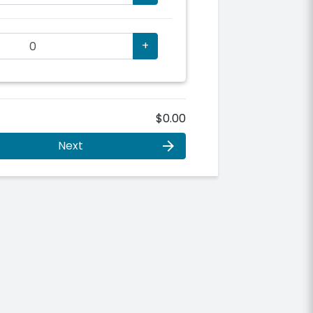
+
$0.00
Next
arrow_forward