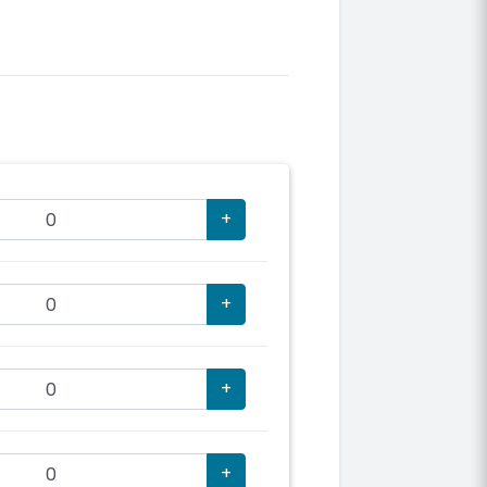
+
+
+
+