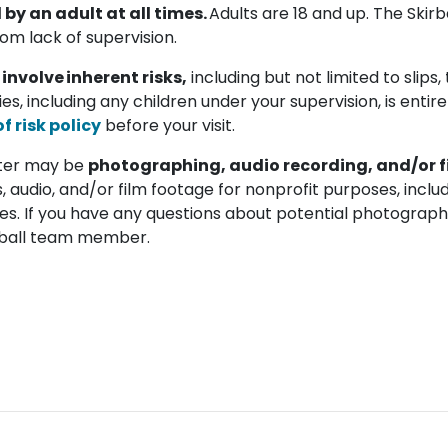
y an adult at all times.
Adults are 18 and up. The Skirba
rom lack of supervision.
 involve inherent risks,
including but not limited to slips, tr
ties, including any children under your supervision, is entir
 risk policy
before your visit.
enter may be
photographing, audio recording, and/or f
, audio, and/or film footage for nonprofit purposes, includ
es. If you have any questions about potential photography
kirball team member.