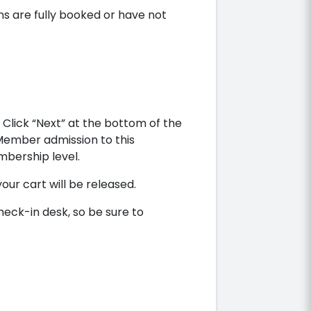
ns are fully booked or have not
Click “Next” at the bottom of the
 Member admission to this
bership level.
your cart will be released.
heck-in desk, so be sure to