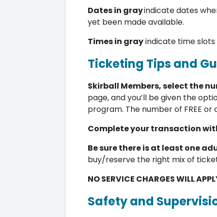
Dates in gray
indicate dates when
yet been made available.
Times in gray
indicate time slots
Ticketing Tips and Gu
Skirball Members, select the n
page, and you’ll be given the opti
program. The number of FREE or 
Complete your transaction with
Be sure there is at least one adu
buy/reserve the right mix of ticke
NO SERVICE CHARGES WILL APPL
Safety and Supervisi