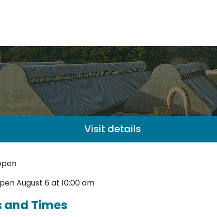
Visit details
open
pen August 6 at 10:00 am
s and Times